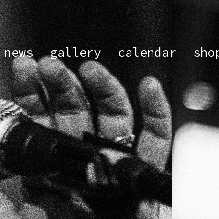
news
gallery
calendar
sho