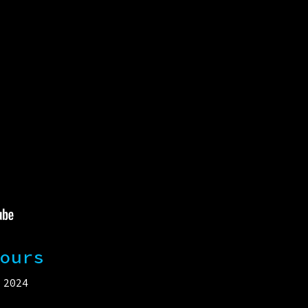
ours
 2024