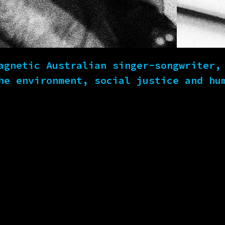
agnetic Australian singer-songwriter,
he environment, social justice and hu