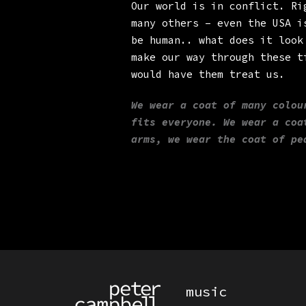
Our world is in conflict. Ri
many others – even the USA i
be human.. what does it look
make our way through these t
would have them treat us.
We wear a coat of many colou
fits everyone. We wear a coa
arms, we wear the coat of pe
PRIMARY MENU
music