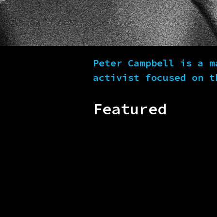
Peter Campbell is a m
activist focused on t
Featured