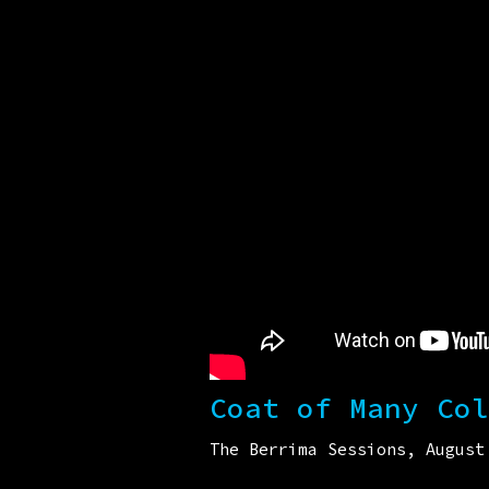
Coat of Many Col
The Berrima Sessions, August