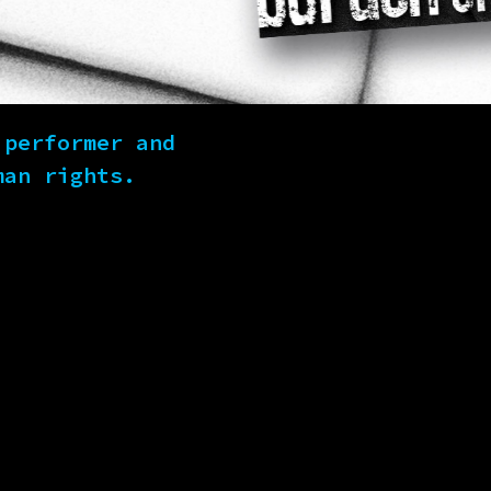
 performer and
man rights.