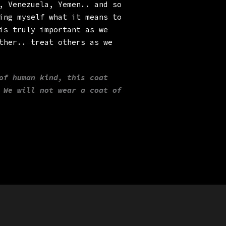
, Venezuela, Yemen.. and so
ing myself what it means to
is truly important as we
ther.. treat others as we
of human kind, this coat
 We will not wear a coat of