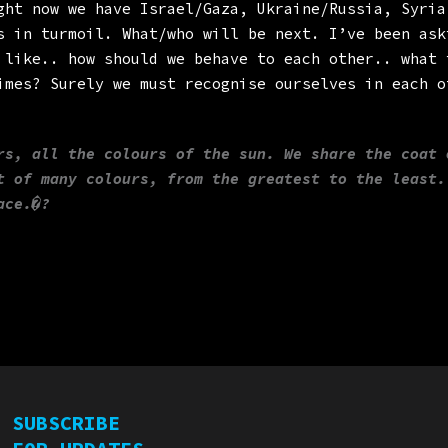
ght now we have Israel/Gaza, Ukraine/Russia, Syria
s in turmoil. What/who will be next. I’ve been ask
 like.. how should we behave to each other.. what 
imes? Surely we must recognise ourselves in each o
rs, all the colours of the sun. We share the coat 
t of many colours, from the greatest to the least.
ace.�?
SUBSCRIBE