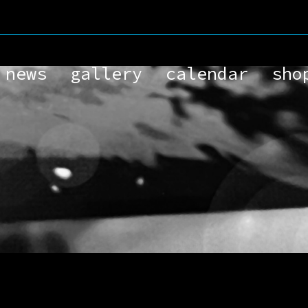
.
news
gallery
calendar
sho