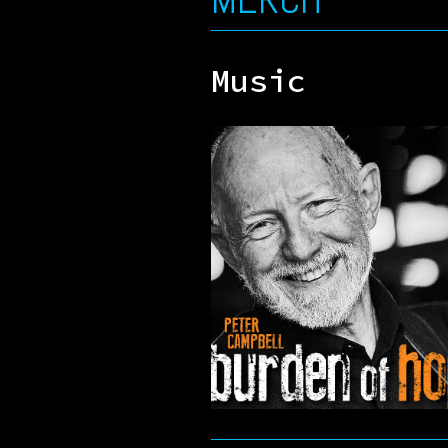
Music