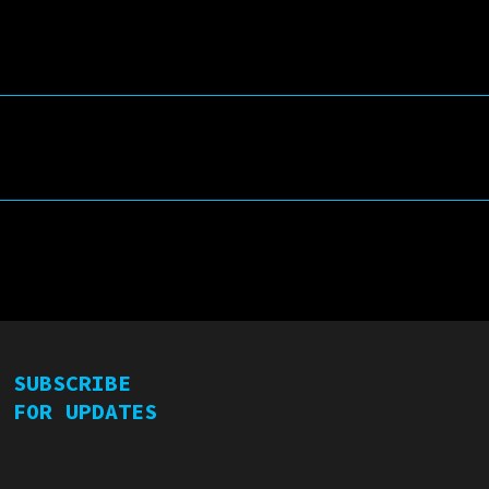
Rear-view Mirror
Double CD:
d
LIVE (Live Concert}
une
STUDIO (Highlights from
2 Vinyl Albums)
SUBSCRIBE
FOR UPDATES