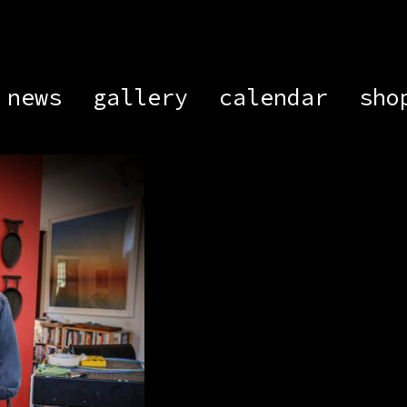
news
gallery
calendar
sho