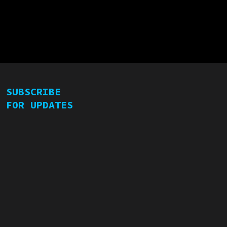
SUBSCRIBE
FOR UPDATES