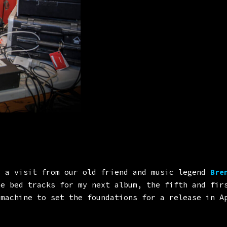
 a visit from our old friend and music legend
Bren
ne bed tracks for my next album, the fifth and fir
 machine to set the foundations for a release in A