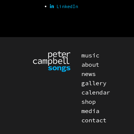
LinkedIn
PRIMARY MENU
music
about
news
gallery
calendar
shop
media
contact