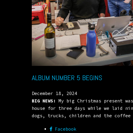
ALBUM NUMBER 5 BEGINS
December 18, 2024
BIG NEWS:
My big Christmas present was
house for three days while we laid ni
dogs, trucks, children and the coffee
Facebook