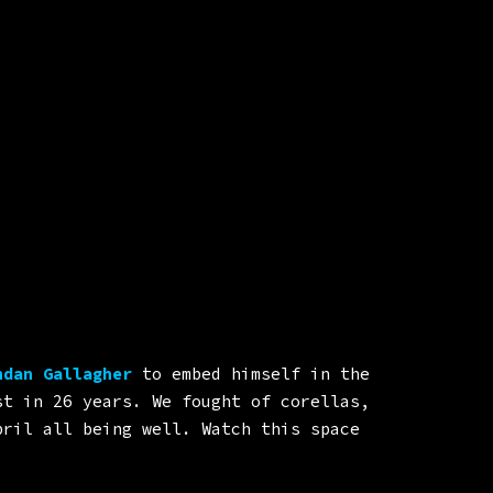
dan Gallagher
to embed himself in the
st in 26 years. We fought of corellas,
pril all being well. Watch this space